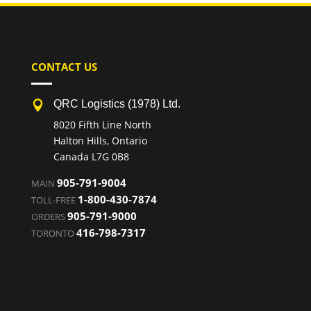
CONTACT US
QRC Logistics (1978) Ltd.

8020 Fifth Line North
Halton Hills, Ontario
Canada L7G 0B8
905-791-9004
MAIN
1-800-430-7874
TOLL-FREE
905-791-9000
ORDERS
416-798-7317
TORONTO