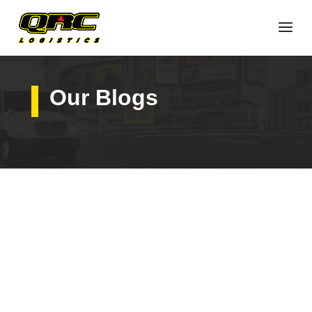
Our Blogs