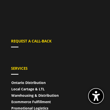
REQUEST A CALL-BACK
SERVICES
Ontario Distribution
Local Cartage & LTL
Warehousing & Distribution
Ecommerce Fulfillment
Promotional Logistics