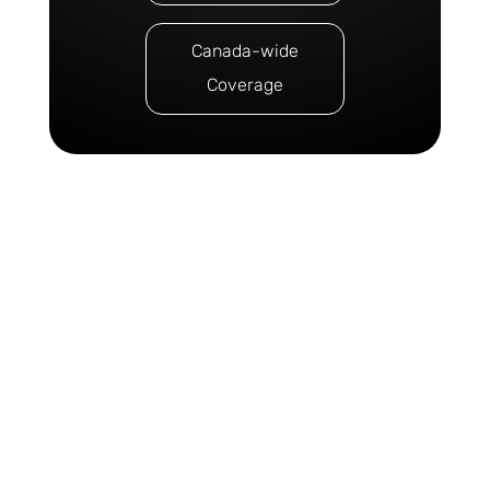
Canada-wide
Coverage