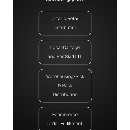
Ontario Retail
Distribution
Local Cartage
and Per Skid LTL
Warehousing/Pick
& Pack
Distribution
Ecommerce
Order Fulfillment