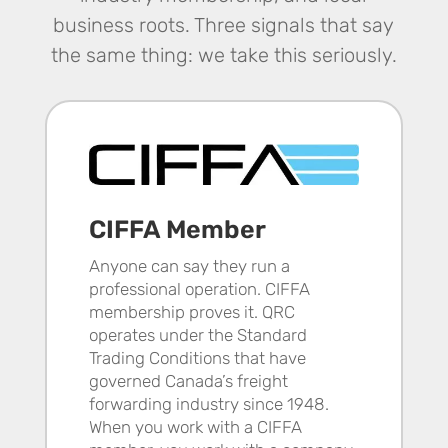
business roots. Three signals that say
the same thing: we take this seriously.
CIFFA Member
Anyone can say they run a
professional operation. CIFFA
membership proves it. QRC
operates under the Standard
Trading Conditions that have
governed Canada’s freight
forwarding industry since 1948.
When you work with a CIFFA