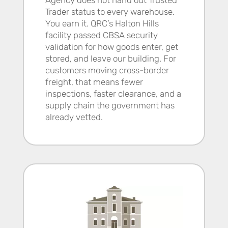
Trader status to every warehouse.
You earn it. QRC’s Halton Hills
facility passed CBSA security
validation for how goods enter, get
stored, and leave our building. For
customers moving cross-border
freight, that means fewer
inspections, faster clearance, and a
supply chain the government has
already vetted.