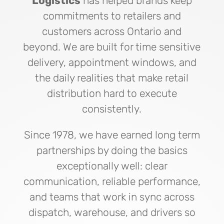
Logistics
has helped brands keep
commitments to retailers and
customers across Ontario and
beyond. We are built for time sensitive
delivery, appointment windows, and
the daily realities that make retail
distribution hard to execute
consistently.
Since 1978, we have earned long term
partnerships by doing the basics
exceptionally well: clear
communication, reliable performance,
and teams that work in sync across
dispatch, warehouse, and drivers so