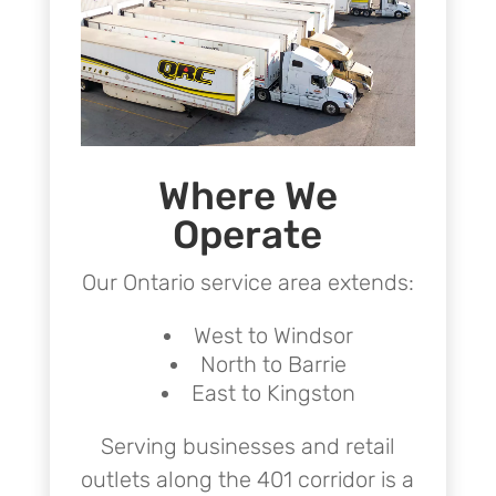
Where We
Operate
Our Ontario service area extends:
West to Windsor
North to Barrie
East to Kingston
Serving businesses and retail
outlets along the 401 corridor is a