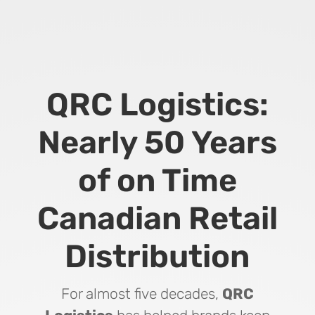
QRC Logistics:
Nearly 50 Years
of on Time
Canadian Retail
Distribution
For almost five decades,
QRC