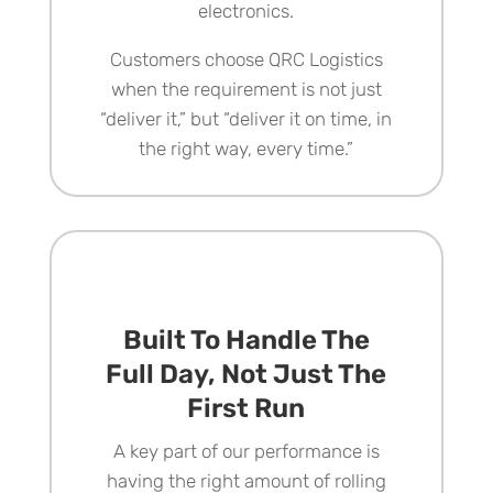
electronics.
Customers choose
QRC Logistics
when the requirement is not just
“deliver it,” but “deliver it on time, in
the right way, every time.”
Built To Handle The
Full Day, Not Just The
First Run
A key part of our performance is
having the right amount of rolling