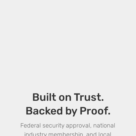
Built on Trust.
Backed by Proof.
Federal security approval, national
industry membership, and local