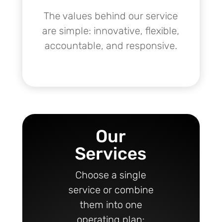
The values behind our service
are simple: innovative, flexible,
accountable, and responsive.
Our
Services
Choose a single
service or combine
them into one
operating plan: