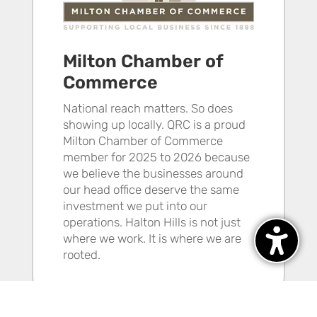
Milton Chamber of
Commerce
National reach matters. So does
showing up locally. QRC is a proud
Milton Chamber of Commerce
member for 2025 to 2026 because
we believe the businesses around
our head office deserve the same
investment we put into our
operations. Halton Hills is not just
where we work. It is where we are
rooted.