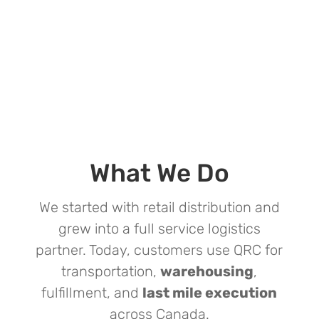
What We Do
We started with retail distribution and
grew into a full service logistics
partner. Today, customers use QRC for
transportation,
warehousing
,
fulfillment, and
last mile execution
across Canada.