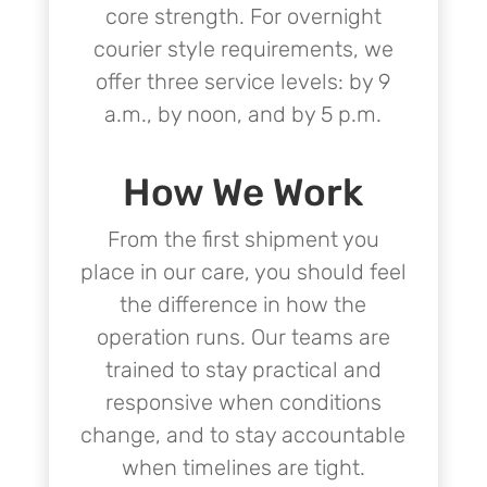
core strength. For overnight
courier style requirements, we
offer three service levels: by 9
a.m., by noon, and by 5 p.m.
How We Work
From the first shipment you
place in our care, you should feel
the difference in how the
operation runs. Our teams are
trained to stay practical and
responsive when conditions
change, and to stay accountable
when timelines are tight.