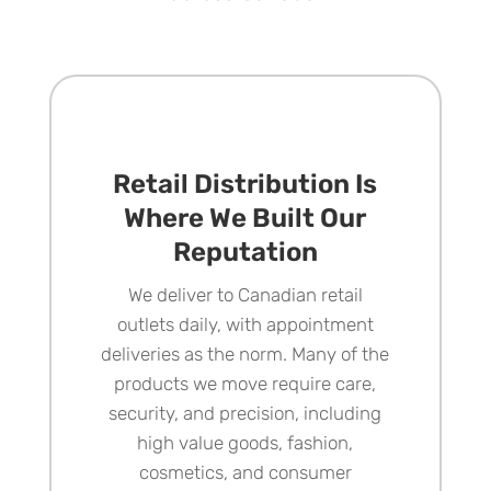
Retail Distribution Is
Where We Built Our
Reputation
We deliver to
Canadian retail
outlets
daily, with appointment
deliveries as the norm. Many of the
products we move require care,
security, and precision, including
high value goods, fashion,
cosmetics, and consumer