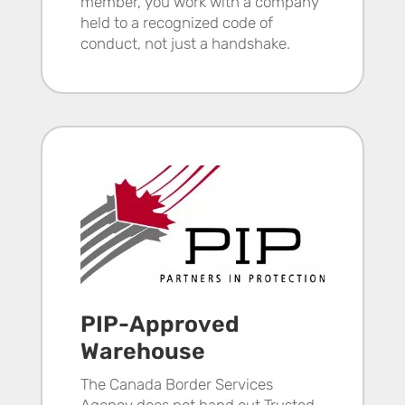
member, you work with a company
held to a recognized code of
conduct, not just a handshake.
PIP-Approved
Warehouse
The Canada Border Services
Agency does not hand out Trusted