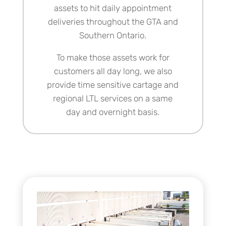
assets to hit daily appointment
deliveries throughout the GTA and
Southern Ontario.
To make those assets work for
customers all day long, we also
provide time sensitive cartage and
regional LTL services
on a same
day and overnight basis.