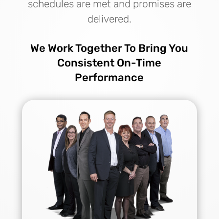
schedules are met and promises are
delivered.
We Work Together To Bring You
Consistent On-Time
Performance