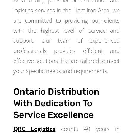
As a leading provider of distribution and
logistics services in the Hamilton Area, we
are committed to providing our clients
with the highest level of service and
support. Our team of experienced
professionals provides efficient and
effective solutions that are tailored to meet
your specific needs and requirements.
Ontario Distribution
With Dedication To
Service Excellence
QRC Logistics
counts 40 years in