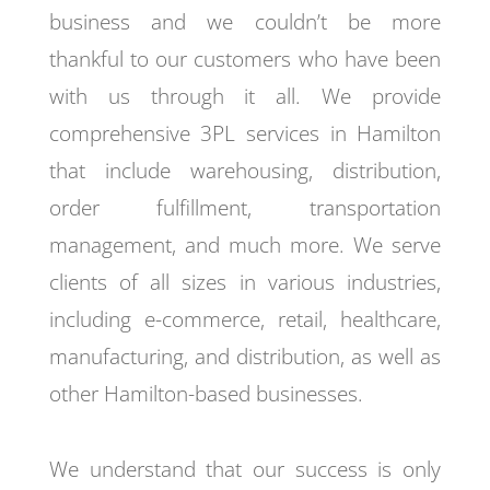
business and we couldn’t be more
thankful to our customers who have been
with us through it all. We provide
comprehensive 3PL services in Hamilton
that include warehousing, distribution,
order fulfillment, transportation
management, and much more. We serve
clients of all sizes in various industries,
including e-commerce, retail, healthcare,
manufacturing, and distribution, as well as
other Hamilton-based businesses.
We understand that our success is only