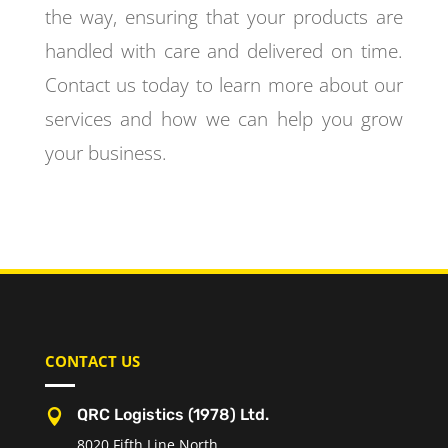
the way, ensuring that your products are
handled with care and delivered on time.
Contact us today to learn more about our
services and how we can help you grow
your business.
CONTACT US
QRC Logistics (1978) Ltd.

8020 Fifth Line North