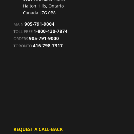
Halton Hills, Ontario
Canada L7G 0B8
905-791-9004
MAIN
1-800-430-7874
TOLL-FREE
905-791-9000
ORDERS
416-798-7317
TORONTO
REQUEST A CALL-BACK