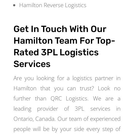
Hamilton Reverse Logistics
Get In Touch With Our
Hamilton Team For Top-
Rated 3PL Logistics
Services
Are you looking for a logistics partner in
Hamilton that you can trust? Look no
further than QRC Logistics. We are a
leading provider of 3PL services in
Ontario, Canada. Our team of experienced
people will be by your side every step of