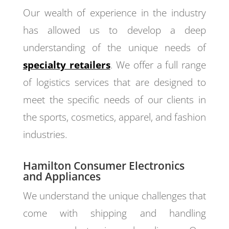
Our wealth of experience in the industry
has allowed us to develop a deep
understanding of the unique needs of
specialty retailers
. We offer a full range
of logistics services that are designed to
meet the specific needs of our clients in
the sports, cosmetics, apparel, and fashion
industries.
Hamilton Consumer Electronics
and Appliances
We understand the unique challenges that
come with shipping and handling