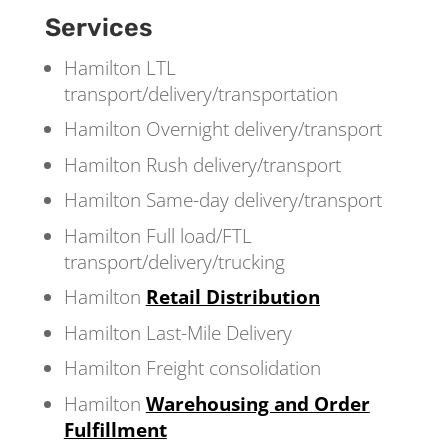
Services
Hamilton LTL
transport/delivery/transportation
Hamilton Overnight delivery/transport
Hamilton Rush delivery/transport
Hamilton Same-day delivery/transport
Hamilton Full load/FTL
transport/delivery/trucking
Hamilton
Retail Distribution
Hamilton Last-Mile Delivery
Hamilton Freight consolidation
Hamilton
Warehousing and Order
Fulfillment