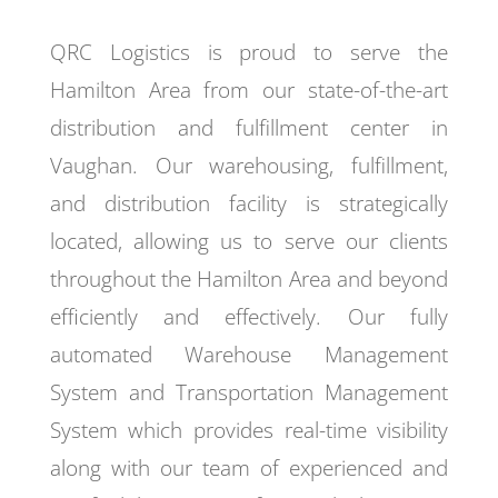
QRC Logistics is proud to serve the
Hamilton Area from our state-of-the-art
distribution and fulfillment center in
Vaughan. Our warehousing, fulfillment,
and distribution facility is strategically
located, allowing us to serve our clients
throughout the Hamilton Area and beyond
efficiently and effectively. Our fully
automated Warehouse Management
System and Transportation Management
System which provides real-time visibility
along with our team of experienced and