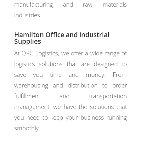
manufacturing and raw materials
industries.
Hamilton Office and Industrial
Supplies
At QRC Logistics, we offer a wide range of
logistics solutions that are designed to
save you time and money. From
warehousing and distribution to order
fulfillment and transportation
management, we have the solutions that
you need to keep your business running
smoothly.