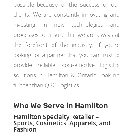
possible because of the success of our
clients. We are constantly innovating and
investing in new technologies and
processes to ensure that we are always at
the forefront of the industry. If you’re
looking for a partner that you can trust to
provide reliable, cost-effective logistics
solutions in Hamilton & Ontario, look no
further than QRC Logistics.
Who We Serve in Hamilton
Hamilton Specialty Retailer –
Sports, Cosmetics, Apparels, and
Fashion