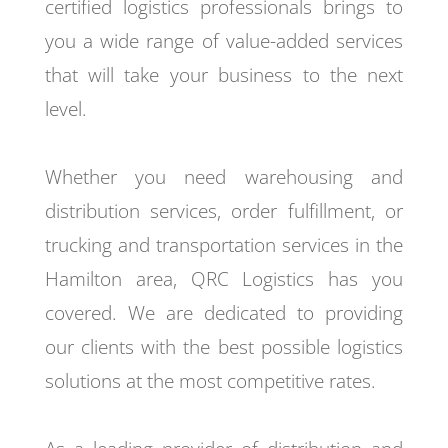
certified logistics professionals brings to
you a wide range of value-added services
that will take your business to the next
level.
Whether you need warehousing and
distribution services, order fulfillment, or
trucking and transportation services in the
Hamilton area, QRC Logistics has you
covered. We are dedicated to providing
our clients with the best possible logistics
solutions at the most competitive rates.