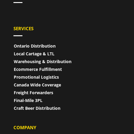
SERVICES
Ontario Distribution
Local Cartage & LTL
Warehousing & Distribution
Ecommerce Fulfillment
Promotional Logistics
Canada Wide Coverage
Freight Forwarders
Final-Mile 3PL
Craft Beer Distribution
COMPANY