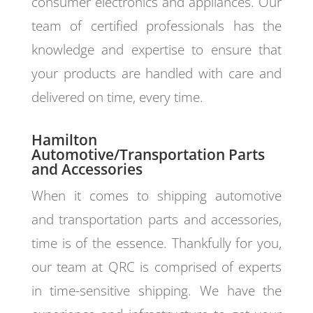
consumer electronics and appliances. Our
team of certified professionals has the
knowledge and expertise to ensure that
your products are handled with care and
delivered on time, every time.
Hamilton
Automotive/Transportation Parts
and Accessories
When it comes to shipping automotive
and transportation parts and accessories,
time is of the essence. Thankfully for you,
our team at QRC is comprised of experts
in time-sensitive shipping. We have the