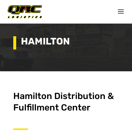
HAMILTON
Hamilton Distribution &
Fulfillment Center