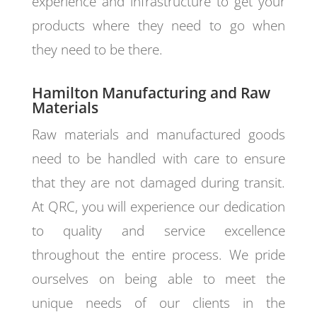
experience and infrastructure to get your
products where they need to go when
they need to be there.
Hamilton Manufacturing and Raw
Materials
Raw materials and manufactured goods
need to be handled with care to ensure
that they are not damaged during transit.
At QRC, you will experience our dedication
to quality and service excellence
throughout the entire process. We pride
ourselves on being able to meet the
unique needs of our clients in the