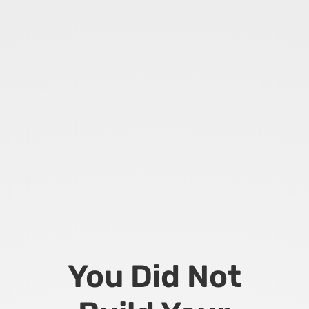
You Did Not