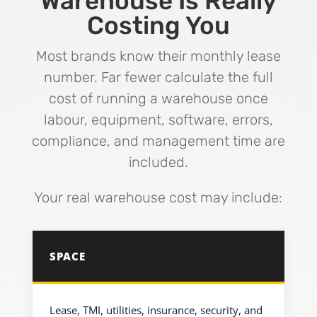
Warehouse Is Really
Costing You
Most brands know their monthly lease
number. Far fewer calculate the full
cost of running a warehouse once
labour, equipment, software, errors,
compliance, and management time are
included.
Your real warehouse cost may include:
SPACE
Lease, TMI, utilities, insurance, security, and