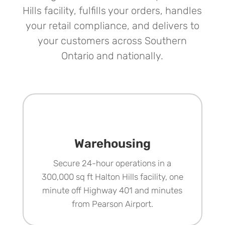
Hills facility, fulfills your orders, handles
your retail compliance, and delivers to
your customers across Southern
Ontario and nationally.
Warehousing
Secure 24-hour operations in a
300,000 sq ft Halton Hills facility, one
minute off Highway 401 and minutes
from Pearson Airport.