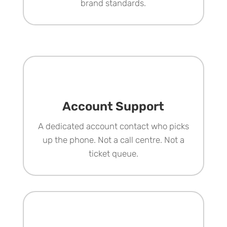
brand standards.
Account Support
A dedicated account contact who picks
up the phone. Not a call centre. Not a
ticket queue.