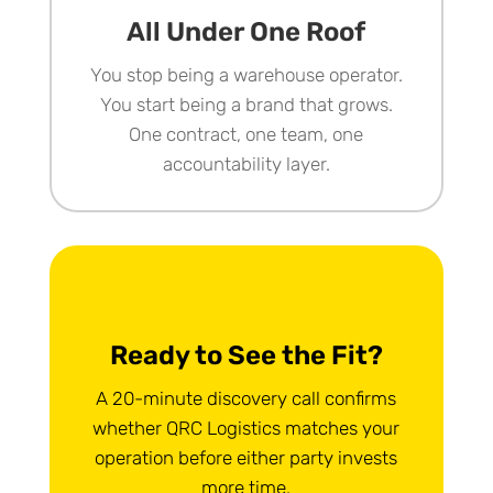
All Under One Roof
You stop being a warehouse operator.
You start being a brand that grows.
One contract, one team, one
accountability layer.
Ready to See the Fit?
A 20-minute discovery call confirms
whether QRC Logistics matches your
operation before either party invests
more time.