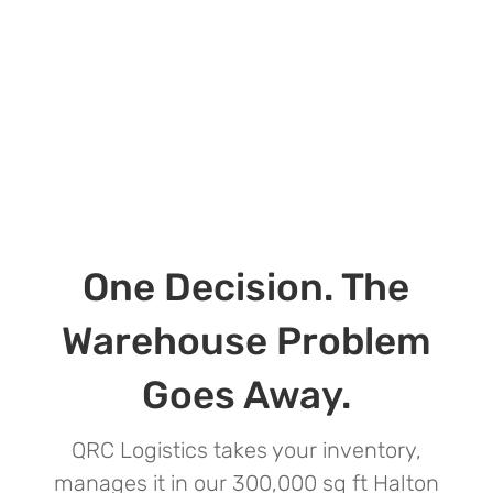
One Decision. The
Warehouse Problem
Goes Away.
QRC Logistics takes your inventory,
manages it in our 300,000 sq ft Halton