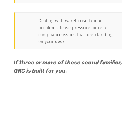
Dealing with warehouse labour
problems, lease pressure, or retail
compliance issues that keep landing
on your desk
If three or more of those sound familiar,
QRC is built for you.