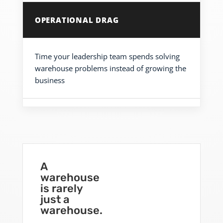
OPERATIONAL DRAG
Time your leadership team spends solving
warehouse problems instead of growing the
business
A
warehouse
is rarely
just a
warehouse.