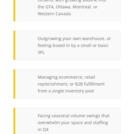
the GTA, Ottawa, Montreal, or
Western Canada
Outgrowing your own warehouse, or
feeling boxed in by a small or basic
3PL
Managing ecommerce, retail
replenishment, or B2B fulfillment
from a single inventory pool
Facing seasonal volume swings that
overwhelm your space and staffing
in Q4