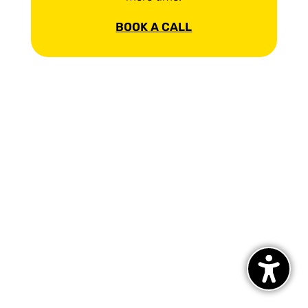
BOOK A CALL