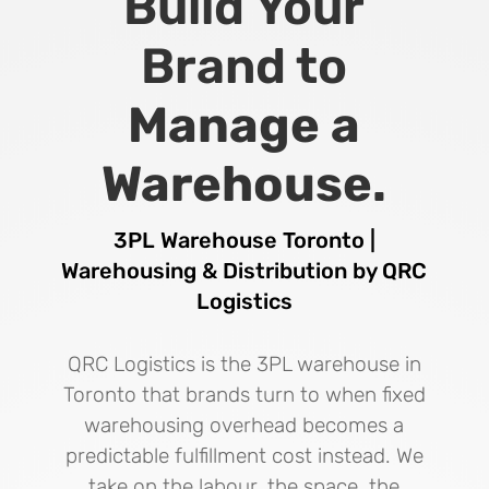
Build Your
Brand to
Manage a
Warehouse.
3PL Warehouse Toronto |
Warehousing & Distribution by QRC
Logistics
QRC Logistics is the 3PL warehouse in
Toronto that brands turn to when fixed
warehousing overhead becomes a
predictable fulfillment cost instead. We
take on the labour, the space, the