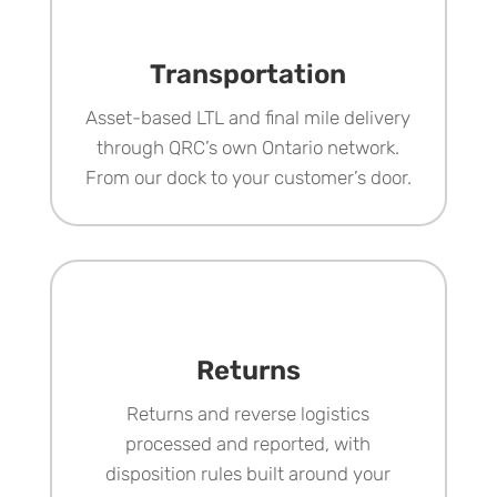
Transportation
Asset-based LTL and final mile delivery
through QRC’s own Ontario network.
From our dock to your customer’s door.
Returns
Returns and reverse logistics
processed and reported, with
disposition rules built around your