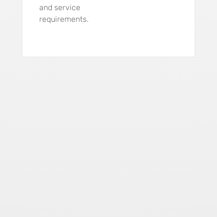
and service
requirements.