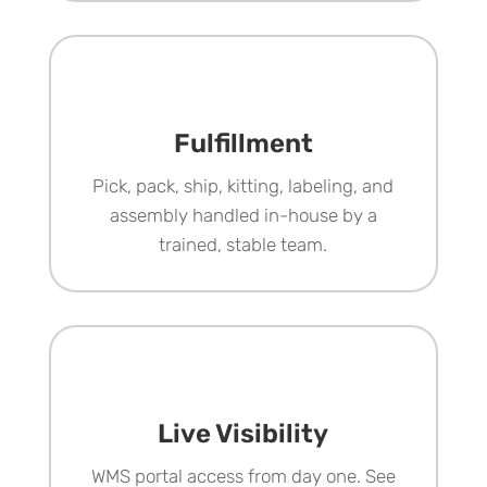
Fulfillment
Pick, pack, ship, kitting, labeling, and
assembly handled in-house by a
trained, stable team.
Live Visibility
WMS portal access from day one. See