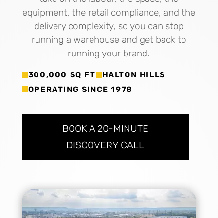
equipment, the retail compliance, and the
delivery complexity, so you can stop
running a warehouse and get back to
running your brand.
300,000 SQ FT
HALTON HILLS
OPERATING SINCE 1978
BOOK A 20-MINUTE
DISCOVERY CALL