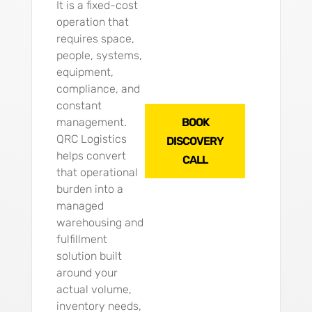
It is a fixed-cost
operation that
requires space,
people, systems,
equipment,
compliance, and
constant
management.
BOOK
QRC Logistics
DISCOVERY
helps convert
CALL
that operational
burden into a
managed
warehousing and
fulfillment
solution built
around your
actual volume,
inventory needs,