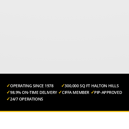
OPERATING SINCE 1978
300,000 SQ FT HALTON HILLS
98.9% ON-TIME DELIVERY
CIFFA MEMBER
PIP-APPROVED
24/7 OPERATIONS