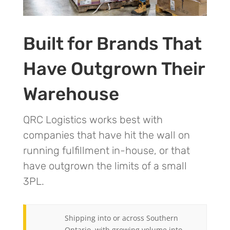
Built for Brands That
Have Outgrown Their
Warehouse
QRC Logistics works best with
companies that have hit the wall on
running fulfillment in-house, or that
have outgrown the limits of a small
3PL.
Shipping into or across Southern
Ontario, with growing volume into