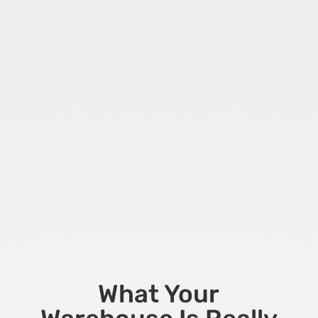
What Your