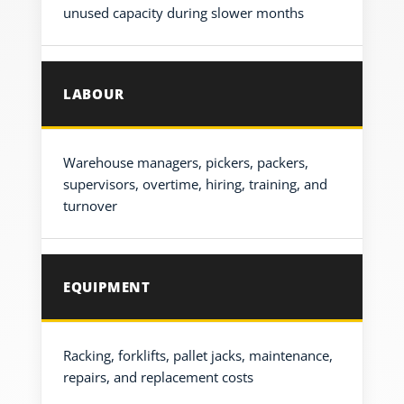
unused capacity during slower months
LABOUR
Warehouse managers, pickers, packers,
supervisors, overtime, hiring, training, and
turnover
EQUIPMENT
Racking, forklifts, pallet jacks, maintenance,
repairs, and replacement costs