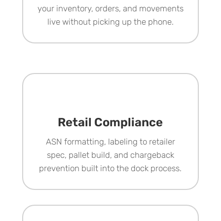
your inventory, orders, and movements
live without picking up the phone.
Retail Compliance
ASN formatting, labeling to retailer
spec, pallet build, and chargeback
prevention built into the dock process.