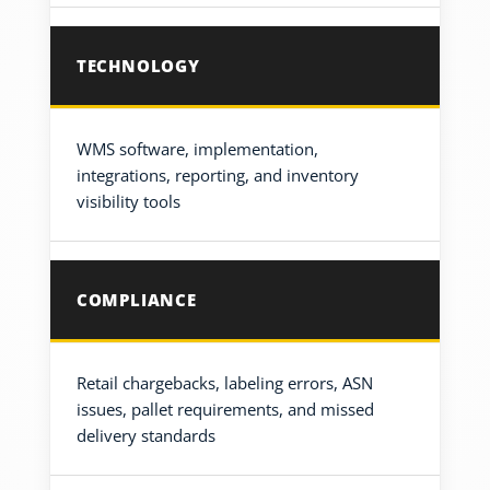
TECHNOLOGY
WMS software, implementation,
integrations, reporting, and inventory
visibility tools
COMPLIANCE
Retail chargebacks, labeling errors, ASN
issues, pallet requirements, and missed
delivery standards