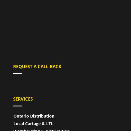
REQUEST A CALL-BACK
SERVICES
Ontario Distribution
Local Cartage & LTL