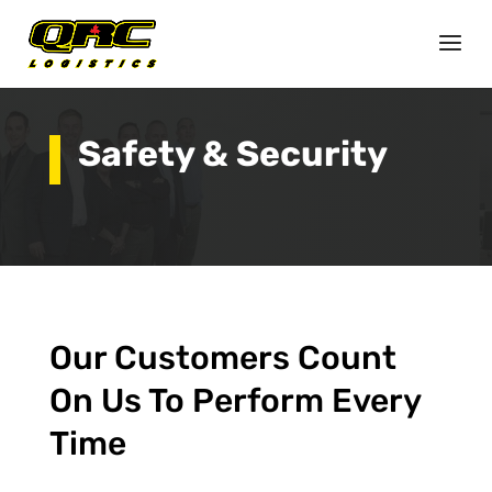
Safety & Security
Our Customers Count
On Us To Perform Every
Time