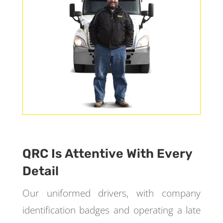
QRC Is Attentive With Every
Detail
Our uniformed drivers, with company
identification badges and operating a late