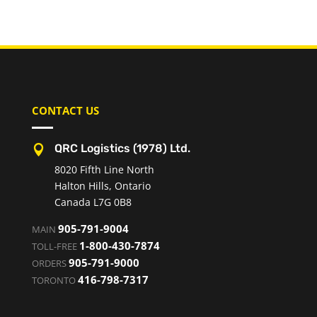
CONTACT US
QRC Logistics (1978) Ltd.

8020 Fifth Line North
Halton Hills, Ontario
Canada L7G 0B8
905-791-9004
MAIN
1-800-430-7874
TOLL-FREE
905-791-9000
ORDERS
416-798-7317
TORONTO