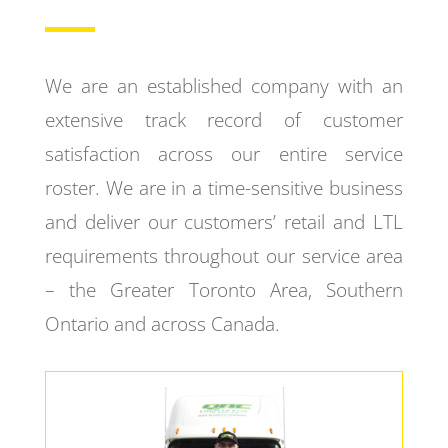
We are an established company with an
extensive track record of customer
satisfaction across our entire service
roster. We are in a time-sensitive business
and deliver our customers’ retail and LTL
requirements throughout our service area
– the Greater Toronto Area, Southern
Ontario and across Canada.