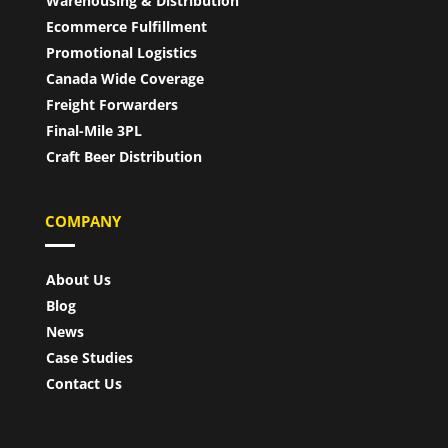
Warehousing & Distribution
Ecommerce Fulfillment
Promotional Logistics
Canada Wide Coverage
Freight Forwarders
Final-Mile 3PL
Craft Beer Distribution
COMPANY
About Us
Blog
News
Case Studies
Contact Us