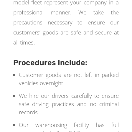
model fleet represent your company in a
professional manner. We take the
precautions necessary to ensure our
customers’ goods are safe and secure at
all times.
Procedures Include:
Customer goods are not left in parked
vehicles overnight
We hire our drivers carefully to ensure
safe driving practices and no criminal
records
Our warehousing facility has full