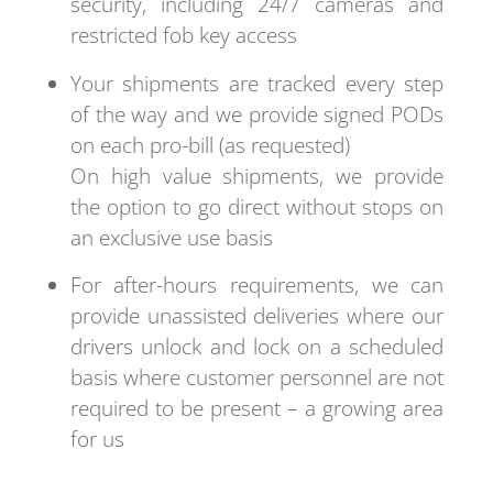
security, including 24/7 cameras and
restricted fob key access
Your shipments are tracked every step
of the way and we provide signed PODs
on each pro-bill (as requested)
On high value shipments, we provide
the option to go direct without stops on
an exclusive use basis
For after-hours requirements, we can
provide unassisted deliveries where our
drivers unlock and lock on a scheduled
basis where customer personnel are not
required to be present – a growing area
for us