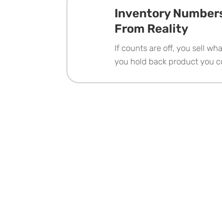
Inventory Numbers
From Reality
If counts are off, you sell wh
you hold back product you 