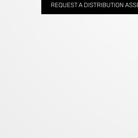
REQUEST A DISTRIBUTION AS