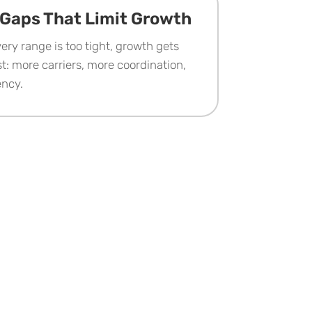
Gaps That Limit Growth
ery range is too tight, growth gets
t: more carriers, more coordination,
ency.