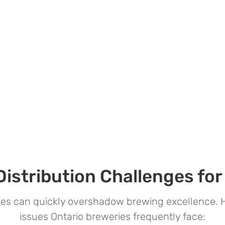
stribution Challenges for
ries can quickly overshadow brewing excellence
issues Ontario breweries frequently face: