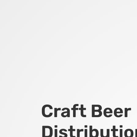
Craft Beer
Distributio