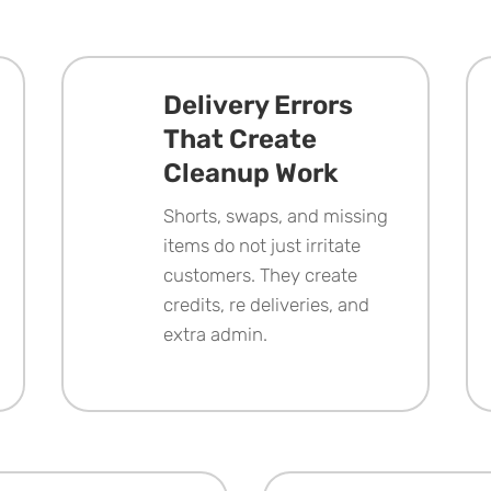
Delivery Errors
That Create
Cleanup Work
Shorts, swaps, and missing
items do not just irritate
customers. They create
credits, re deliveries, and
extra admin.