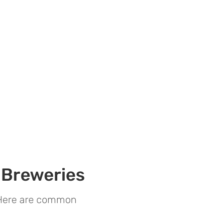
 Breweries
. Here are common