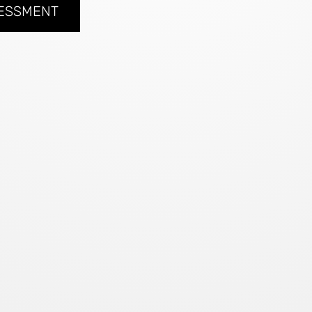
SESSMENT