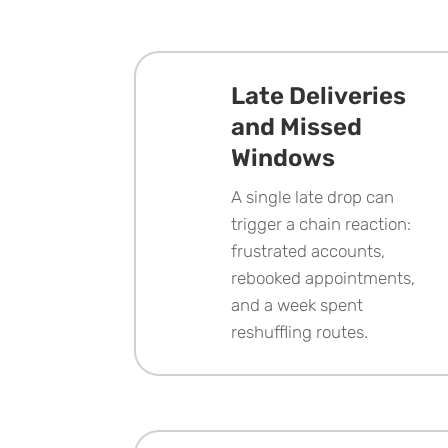
Late Deliveries
and Missed
Windows
A single late drop can
trigger a chain reaction:
frustrated accounts,
rebooked appointments,
and a week spent
reshuffling routes.