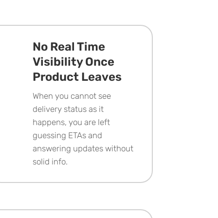
No Real Time
Visibility Once
Product Leaves
When you cannot see
delivery status as it
happens, you are left
guessing ETAs and
answering updates without
solid info.