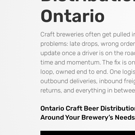
Ontario
Craft breweries often get pulled i
problems: late drops, wrong order
update once a driver is on the roa
time and momentum. The fix is one
loop, owned end to end. One logis
outbound deliveries, inbound frei
returns, and everything in betwee
Ontario Craft Beer Distributi
Around Your Brewery’s Need