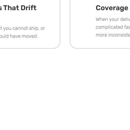
 That Drift
Coverage 
When your deliv
complicated fas
at you cannot ship, or
more inconsist
could have moved.