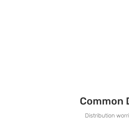
Common Di
Distribution wor