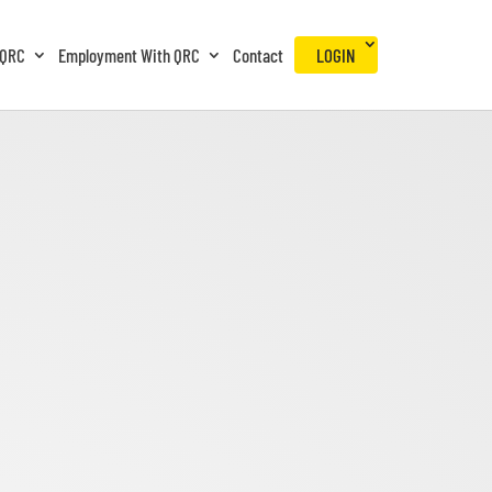
 QRC
Employment With QRC
Contact
LOGIN