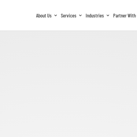
About Us
Services
Industries
Partner With