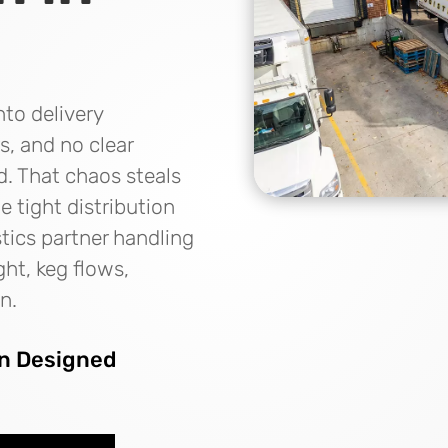
nto delivery
s, and no clear
d. That chaos steals
 tight distribution
tics partner handling
ght, keg flows,
n.
on Designed
s