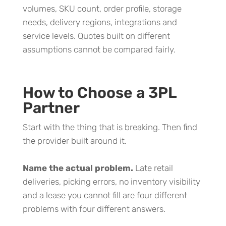
volumes, SKU count, order profile, storage
needs, delivery regions, integrations and
service levels. Quotes built on different
assumptions cannot be compared fairly.
How to Choose a 3PL
Partner
Start with the thing that is breaking. Then find
the provider built around it.
Name the actual problem.
Late retail
deliveries, picking errors, no inventory visibility
and a lease you cannot fill are four different
problems with four different answers.