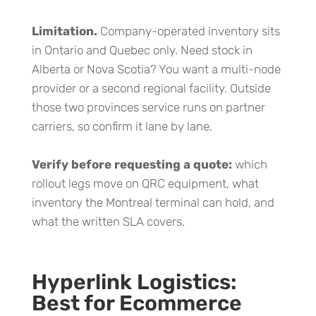
Limitation.
Company-operated inventory sits
in Ontario and Quebec only. Need stock in
Alberta or Nova Scotia? You want a multi-node
provider or a second regional facility. Outside
those two provinces service runs on partner
carriers, so confirm it lane by lane.
Verify before requesting a quote:
which
rollout legs move on QRC equipment, what
inventory the Montreal terminal can hold, and
what the written SLA covers.
Hyperlink Logistics:
Best for Ecommerce