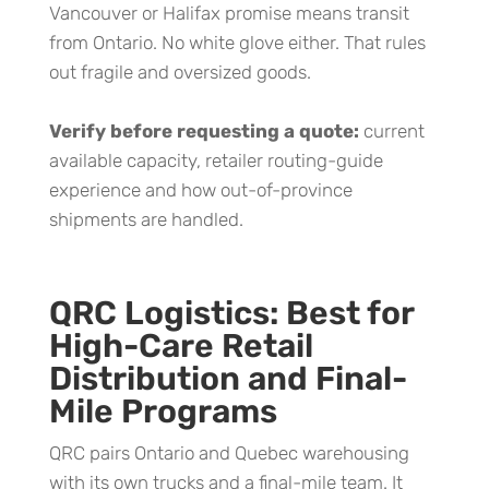
Vancouver or Halifax promise means transit
from Ontario. No white glove either. That rules
out fragile and oversized goods.
Verify before requesting a quote:
current
available capacity, retailer routing-guide
experience and how out-of-province
shipments are handled.
QRC Logistics: Best for
High-Care Retail
Distribution and Final-
Mile Programs
QRC pairs Ontario and Quebec warehousing
with its own trucks and a final-mile team. It