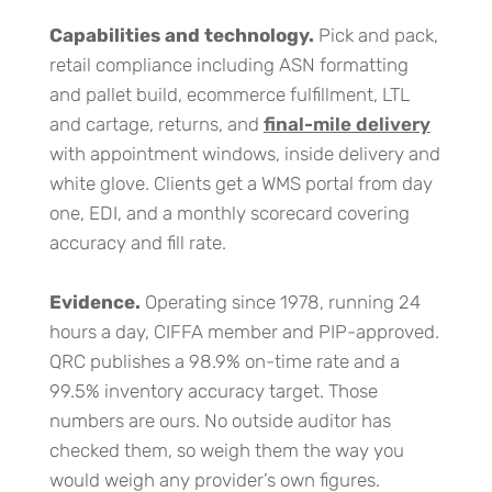
Capabilities and technology.
Pick and pack,
retail compliance including ASN formatting
and pallet build, ecommerce fulfillment, LTL
and cartage, returns, and
final-mile delivery
with appointment windows, inside delivery and
white glove. Clients get a WMS portal from day
one, EDI, and a monthly scorecard covering
accuracy and fill rate.
Evidence.
Operating since 1978, running 24
hours a day, CIFFA member and PIP-approved.
QRC publishes a 98.9% on-time rate and a
99.5% inventory accuracy target. Those
numbers are ours. No outside auditor has
checked them, so weigh them the way you
would weigh any provider’s own figures.