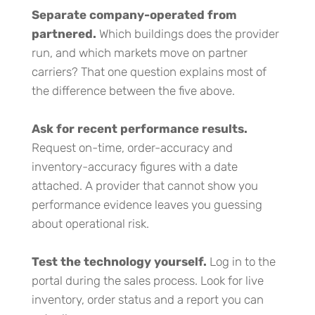
Separate company-operated from
partnered.
Which buildings does the provider
run, and which markets move on partner
carriers? That one question explains most of
the difference between the five above.
Ask for recent performance results.
Request on-time, order-accuracy and
inventory-accuracy figures with a date
attached. A provider that cannot show you
performance evidence leaves you guessing
about operational risk.
Test the technology yourself.
Log in to the
portal during the sales process. Look for live
inventory, order status and a report you can