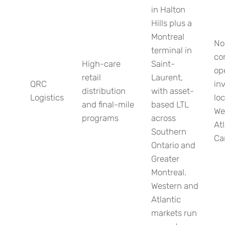
in Halton
Hills plus a
Montreal
No
terminal in
co
High-care
Saint-
op
retail
Laurent,
QRC
in
distribution
with asset-
Logistics
loc
and final-mile
based LTL
We
programs
across
Atl
Southern
Ca
Ontario and
Greater
Montreal.
Western and
Atlantic
markets run