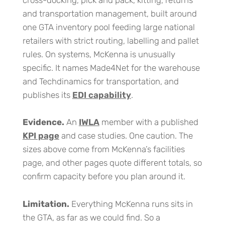
cross-docking, pick and pack, kitting, returns
and transportation management, built around
one GTA inventory pool feeding large national
retailers with strict routing, labelling and pallet
rules. On systems, McKenna is unusually
specific. It names Made4Net for the warehouse
and Techdinamics for transportation, and
publishes its
EDI capability
.
Evidence.
An
IWLA
member with a published
KPI page
and case studies. One caution. The
sizes above come from McKenna’s facilities
page, and other pages quote different totals, so
confirm capacity before you plan around it.
Limitation.
Everything McKenna runs sits in
the GTA, as far as we could find. So a