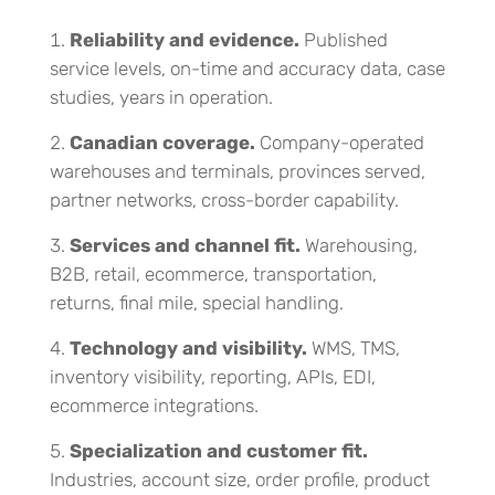
Reliability and evidence.
Published
service levels, on-time and accuracy data, case
studies, years in operation.
Canadian coverage.
Company-operated
warehouses and terminals, provinces served,
partner networks, cross-border capability.
Services and channel fit.
Warehousing,
B2B, retail, ecommerce, transportation,
returns, final mile, special handling.
Technology and visibility.
WMS, TMS,
inventory visibility, reporting, APIs, EDI,
ecommerce integrations.
Specialization and customer fit.
Industries, account size, order profile, product