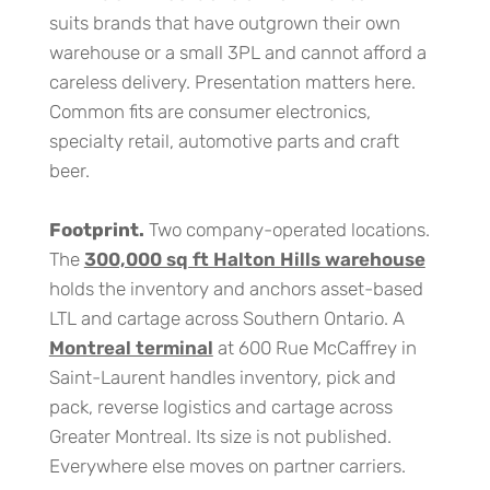
suits brands that have outgrown their own
warehouse or a small 3PL and cannot afford a
careless delivery. Presentation matters here.
Common fits are consumer electronics,
specialty retail, automotive parts and craft
beer.
Footprint.
Two company-operated locations.
The
300,000 sq ft Halton Hills warehouse
holds the inventory and anchors asset-based
LTL and cartage across Southern Ontario. A
Montreal terminal
at 600 Rue McCaffrey in
Saint-Laurent handles inventory, pick and
pack, reverse logistics and cartage across
Greater Montreal. Its size is not published.
Everywhere else moves on partner carriers.