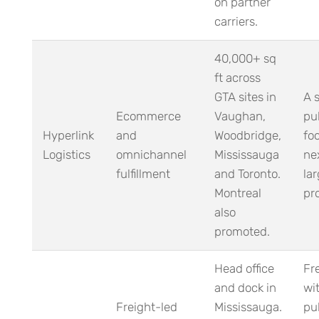
on partner
carriers.
40,000+ sq
ft across
GTA sites in
A 
Ecommerce
Vaughan,
pu
Hyperlink
and
Woodbridge,
foo
Logistics
omnichannel
Mississauga
ne
fulfillment
and Toronto.
la
Montreal
pr
also
promoted.
Head office
Fr
and dock in
wit
Freight-led
Mississauga.
pub