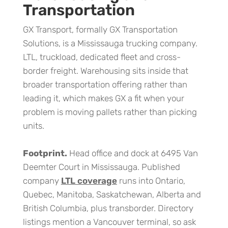
Transportation
GX Transport, formally GX Transportation
Solutions, is a Mississauga trucking company.
LTL, truckload, dedicated fleet and cross-
border freight. Warehousing sits inside that
broader transportation offering rather than
leading it, which makes GX a fit when your
problem is moving pallets rather than picking
units.
Footprint.
Head office and dock at 6495 Van
Deemter Court in Mississauga. Published
company
LTL coverage
runs into Ontario,
Quebec, Manitoba, Saskatchewan, Alberta and
British Columbia, plus transborder. Directory
listings mention a Vancouver terminal, so ask