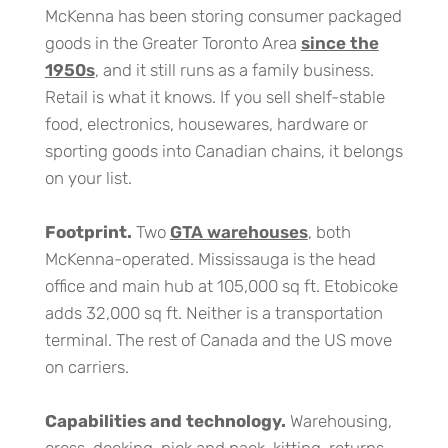
McKenna has been storing consumer packaged
goods in the Greater Toronto Area
since the
1950s
, and it still runs as a family business.
Retail is what it knows. If you sell shelf-stable
food, electronics, housewares, hardware or
sporting goods into Canadian chains, it belongs
on your list.
Footprint.
Two
GTA warehouses
, both
McKenna-operated. Mississauga is the head
office and main hub at 105,000 sq ft. Etobicoke
adds 32,000 sq ft. Neither is a transportation
terminal. The rest of Canada and the US move
on carriers.
Capabilities and technology.
Warehousing,