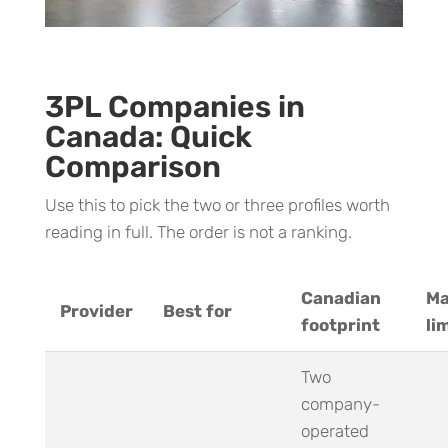
3PL Companies in
Canada: Quick
Comparison
Use this to pick the two or three profiles worth
reading in full. The order is not a ranking.
Canadian
Ma
Provider
Best for
footprint
li
Two
company-
operated