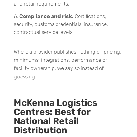
and retail requirements.
Compliance and risk.
Certifications,
security, customs credentials, insurance,
contractual service levels.
Where a provider publishes nothing on pricing,
minimums, integrations, performance or
facility ownership, we say so instead of
guessing.
McKenna Logistics
Centres: Best for
National Retail
Distribution