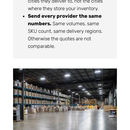
cities they deliver to, not the cities
where they store your inventory.
Send every provider the same
numbers.
Same volumes, same
SKU count, same delivery regions.
Otherwise the quotes are not
comparable.