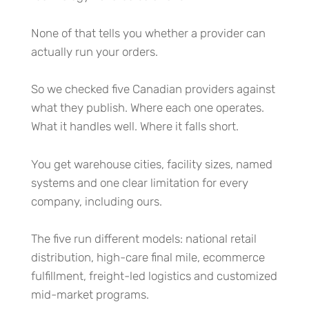
None of that tells you whether a provider can
actually run your orders.
So we checked five Canadian providers against
what they publish. Where each one operates.
What it handles well. Where it falls short.
You get warehouse cities, facility sizes, named
systems and one clear limitation for every
company, including ours.
The five run different models: national retail
distribution, high-care final mile, ecommerce
fulfillment, freight-led logistics and customized
mid-market programs.