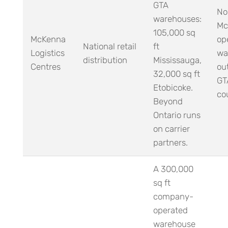
GTA
No
warehouses:
Mc
105,000 sq
McKenna
op
National retail
ft
Logistics
wa
distribution
Mississauga,
Centres
ou
32,000 sq ft
GT
Etobicoke.
cou
Beyond
Ontario runs
on carrier
partners.
A 300,000
sq ft
company-
operated
warehouse