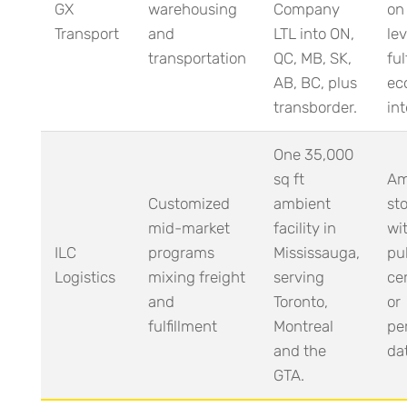
GX
warehousing
Company
on
Transport
and
LTL into ON,
lev
transportation
QC, MB, SK,
ful
AB, BC, plus
ec
transborder.
int
One 35,000
sq ft
Am
Customized
ambient
sto
mid-market
facility in
wi
ILC
programs
Mississauga,
pu
Logistics
mixing freight
serving
cer
and
Toronto,
or
fulfillment
Montreal
pe
and the
da
GTA.