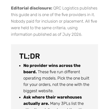
Editorial disclosure:
QRC Logistics publishes
this guide and is one of the five providers in it.
Nobody paid for inclusion or placement. All five
were held to the same criteria, using
information published as of July 2026.
TL;DR
No provider wins across the
board.
These five run different
operating models. Pick the one built
for your orders, not the one with the
biggest website.
Ask where their warehouses
actually are.
Many 3PLs list the