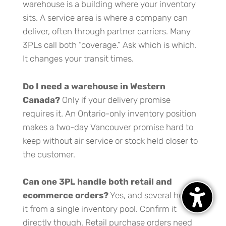
warehouse is a building where your inventory
sits. A service area is where a company can
deliver, often through partner carriers. Many
3PLs call both “coverage.” Ask which is which.
It changes your transit times.
Do I need a warehouse in Western
Canada?
Only if your delivery promise
requires it. An Ontario-only inventory position
makes a two-day Vancouver promise hard to
keep without air service or stock held closer to
the customer.
Can one 3PL handle both retail and
ecommerce orders?
Yes, and several here do
it from a single inventory pool. Confirm it
directly though. Retail purchase orders need