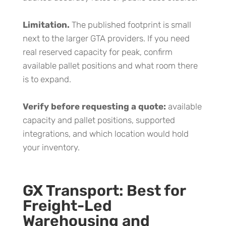
Limitation.
The published footprint is small
next to the larger GTA providers. If you need
real reserved capacity for peak, confirm
available pallet positions and what room there
is to expand.
Verify before requesting a quote:
available
capacity and pallet positions, supported
integrations, and which location would hold
your inventory.
GX Transport: Best for
Freight-Led
Warehousing and