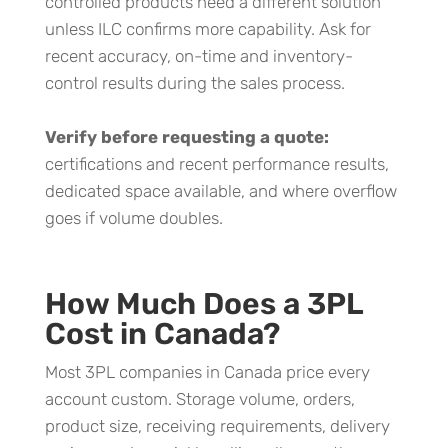
controlled products need a different solution
unless ILC confirms more capability. Ask for
recent accuracy, on-time and inventory-
control results during the sales process.
Verify before requesting a quote:
certifications and recent performance results,
dedicated space available, and where overflow
goes if volume doubles.
How Much Does a 3PL
Cost in Canada?
Most 3PL companies in Canada price every
account custom. Storage volume, orders,
product size, receiving requirements, delivery