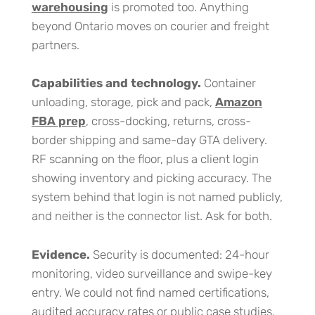
warehousing
is promoted too. Anything
beyond Ontario moves on courier and freight
partners.
Capabilities and technology.
Container
unloading, storage, pick and pack,
Amazon
FBA prep
, cross-docking, returns, cross-
border shipping and same-day GTA delivery.
RF scanning on the floor, plus a client login
showing inventory and picking accuracy. The
system behind that login is not named publicly,
and neither is the connector list. Ask for both.
Evidence.
Security is documented: 24-hour
monitoring, video surveillance and swipe-key
entry. We could not find named certifications,
audited accuracy rates or public case studies.