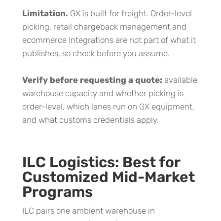
Limitation.
GX is built for freight. Order-level
picking, retail chargeback management and
ecommerce integrations are not part of what it
publishes, so check before you assume.
Verify before requesting a quote:
available
warehouse capacity and whether picking is
order-level, which lanes run on GX equipment,
and what customs credentials apply.
ILC Logistics: Best for
Customized Mid-Market
Programs
ILC pairs one ambient warehouse in