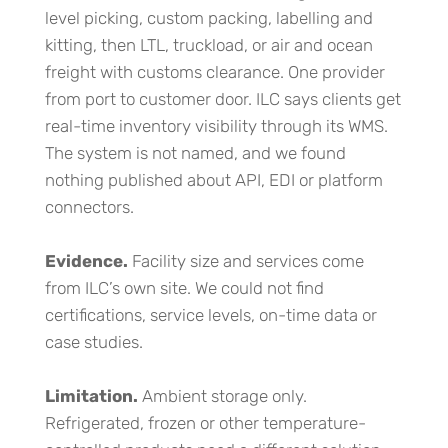
level picking, custom packing, labelling and
kitting, then LTL, truckload, or air and ocean
freight with customs clearance. One provider
from port to customer door. ILC says clients get
real-time inventory visibility through its WMS.
The system is not named, and we found
nothing published about API, EDI or platform
connectors.
Evidence.
Facility size and services come
from ILC’s own site. We could not find
certifications, service levels, on-time data or
case studies.
Limitation.
Ambient storage only.
Refrigerated, frozen or other temperature-