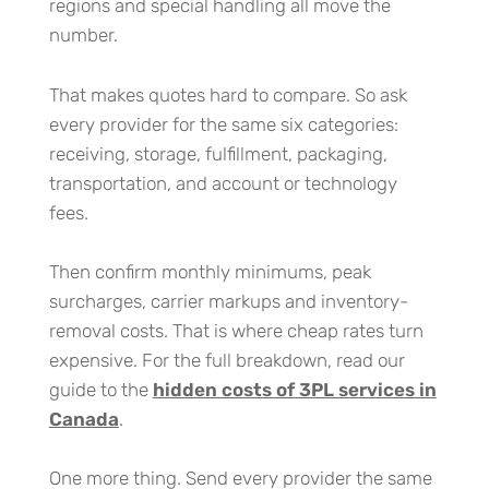
regions and special handling all move the
number.
That makes quotes hard to compare. So ask
every provider for the same six categories:
receiving, storage, fulfillment, packaging,
transportation, and account or technology
fees.
Then confirm monthly minimums, peak
surcharges, carrier markups and inventory-
removal costs. That is where cheap rates turn
expensive. For the full breakdown, read our
guide to the
hidden costs of 3PL services in
Canada
.
One more thing. Send every provider the same