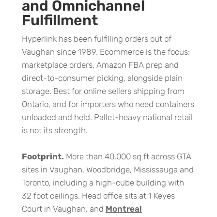
and Omnichannel
Fulfillment
Hyperlink has been fulfilling orders out of
Vaughan since 1989. Ecommerce is the focus:
marketplace orders, Amazon FBA prep and
direct-to-consumer picking, alongside plain
storage. Best for online sellers shipping from
Ontario, and for importers who need containers
unloaded and held. Pallet-heavy national retail
is not its strength.
Footprint.
More than 40,000 sq ft across GTA
sites in Vaughan, Woodbridge, Mississauga and
Toronto, including a high-cube building with
32 foot ceilings. Head office sits at 1 Keyes
Court in Vaughan, and
Montreal