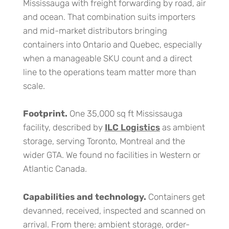
Mississauga with freight forwarding by road, air
and ocean. That combination suits importers
and mid-market distributors bringing
containers into Ontario and Quebec, especially
when a manageable SKU count and a direct
line to the operations team matter more than
scale.
Footprint.
One 35,000 sq ft Mississauga
facility, described by
ILC Logistics
as ambient
storage, serving Toronto, Montreal and the
wider GTA. We found no facilities in Western or
Atlantic Canada.
Capabilities and technology.
Containers get
devanned, received, inspected and scanned on
arrival. From there: ambient storage, order-