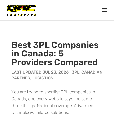
Best 3PL Companies
in Canada: 5
Providers Compared
LAST UPDATED JUL 23, 2026
|
3PL
,
CANADIAN
PARTNER
,
LOGISTICS
You are trying to shortlist 3PL companies in
Canada, and every website says the same
three things. National coverage. Advanced
technology. Tailored solutions.