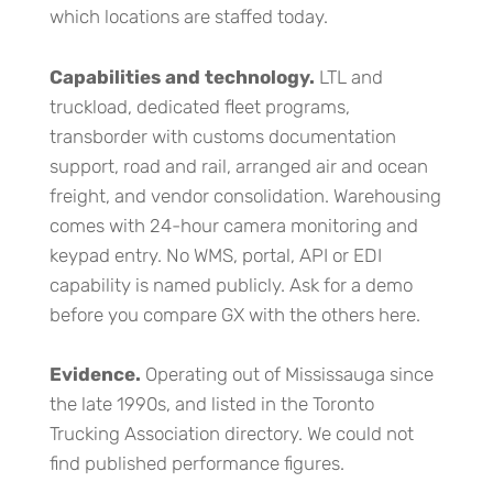
which locations are staffed today.
Capabilities and technology.
LTL and
truckload, dedicated fleet programs,
transborder with customs documentation
support, road and rail, arranged air and ocean
freight, and vendor consolidation. Warehousing
comes with 24-hour camera monitoring and
keypad entry. No WMS, portal, API or EDI
capability is named publicly. Ask for a demo
before you compare GX with the others here.
Evidence.
Operating out of Mississauga since
the late 1990s, and listed in the Toronto
Trucking Association directory. We could not
find published performance figures.