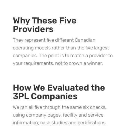
Why These Five
Providers
They represent five different Canadian
operating models rather than the five largest
companies. The point is to match a provider to
your requirements, not to crown a winner.
How We Evaluated the
3PL Companies
We ran all five through the same six checks,
using company pages, facility and service
information, case studies and certifications.