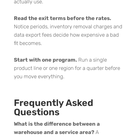
actually use.
Read the exit terms before the rates.
Notice periods, inventory removal charges and
data export fees decide how expensive a bad
fit becomes.
Start with one program.
Run a single
product line or one region for a quarter before
you move everything.
Frequently Asked
Questions
What is the difference between a
warehouse and a service area?
A