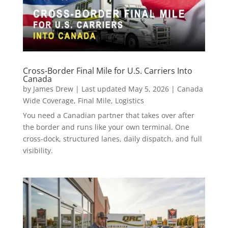
Cross-Border Final Mile for U.S. Carriers Into
Canada
by
James Drew
|
Last updated May 5, 2026
|
Canada
Wide Coverage
,
Final Mile
,
Logistics
You need a Canadian partner that takes over after
the border and runs like your own terminal. One
cross-dock, structured lanes, daily dispatch, and full
visibility.