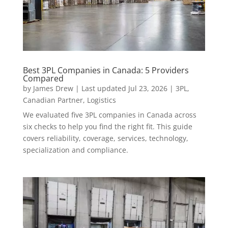
Best 3PL Companies in Canada: 5 Providers
Compared
by
James Drew
|
Last updated Jul 23, 2026
|
3PL
,
Canadian Partner
,
Logistics
We evaluated five 3PL companies in Canada across
six checks to help you find the right fit. This guide
covers reliability, coverage, services, technology,
specialization and compliance.