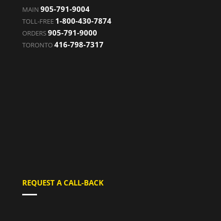
905-791-9004
MAIN
1-800-430-7874
TOLL-FREE
905-791-9000
ORDERS
416-798-7317
TORONTO
REQUEST A CALL-BACK