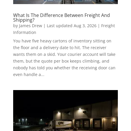
What Is The Difference Between Freight And
Shipping?
by
James Drew
|
Last updated Aug 3, 2026
|
Freight
Information
You have five heavy cartons of inventory sitting on
the floor and a delivery date to hit. The receiver
wants them on a skid. Your courier account will take
them, but the quote per box keeps climbing, and
nobody has told you whether the receiving door can
even handle a...