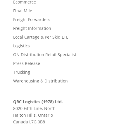
Ecommerce
Final Mile
Freight Forwarders
Freight Information
Local Cartage & Per Skid LTL
Logistics
ON Distribution Retail Specialist
Press Release
Trucking
Warehousing & Distribution
QRC Logistics (1978) Ltd.
8020 Fifth Line, North
Halton Hills, Ontario
Canada L7G 0B8