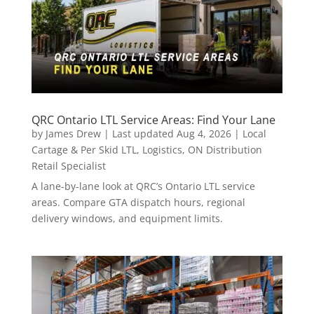
QRC Ontario LTL Service Areas: Find Your Lane
by
James Drew
|
Last updated Aug 4, 2026
|
Local
Cartage & Per Skid LTL
,
Logistics
,
ON Distribution
Retail Specialist
A lane-by-lane look at QRC’s Ontario LTL service
areas. Compare GTA dispatch hours, regional
delivery windows, and equipment limits.