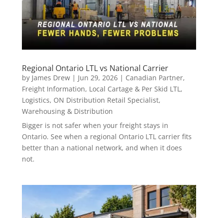
Regional Ontario LTL vs National Carrier
by
James Drew
|
Jun 29, 2026
|
Canadian Partner
,
Freight Information
,
Local Cartage & Per Skid LTL
,
Logistics
,
ON Distribution Retail Specialist
,
Warehousing & Distribution
Bigger is not safer when your freight stays in
Ontario. See when a regional Ontario LTL carrier fits
better than a national network, and when it does
not.