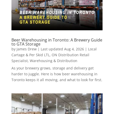
Beer Warehousing in Toronto: A Brewery Guide
to GTA Storage
by
James Drew
|
Last updated Aug 4, 2026
|
Local
Cartage & Per Skid LTL
,
ON Distribution Retail
Specialist
,
Warehousing & Distribution
As your brewery grows, storage and delivery get
harder to juggle. Here is how beer warehousing in
Toronto keeps it all moving, and what to look for first.