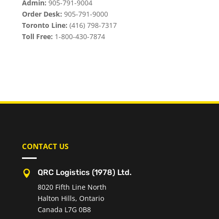
Admin:
905-791-9004
Order Desk:
905-791-9000
Toronto Line:
(416) 798-7317
Toll Free:
1-800-430-7874
CONTACT US
QRC Logistics (1978) Ltd.

8020 Fifth Line North
Halton Hills, Ontario
Canada L7G 0B8