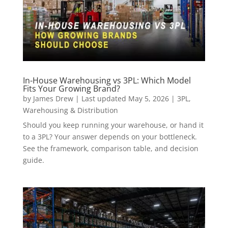
In-House Warehousing vs 3PL: Which Model
Fits Your Growing Brand?
by
James Drew
|
Last updated May 5, 2026
|
3PL
,
Warehousing & Distribution
Should you keep running your warehouse, or hand it
to a 3PL? Your answer depends on your bottleneck.
See the framework, comparison table, and decision
guide.