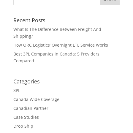
Recent Posts
What Is The Difference Between Freight And
Shipping?
How QRC Logistics’ Overnight LTL Service Works
Best 3PL Companies in Canada: 5 Providers
Compared
Categories
3PL
Canada Wide Coverage
Canadian Partner
Case Studies
Drop Ship