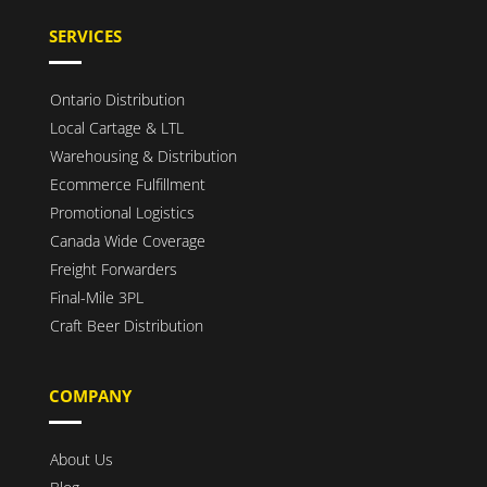
SERVICES
Ontario Distribution
Local Cartage & LTL
Warehousing & Distribution
Ecommerce Fulfillment
Promotional Logistics
Canada Wide Coverage
Freight Forwarders
Final-Mile 3PL
Craft Beer Distribution
COMPANY
About Us