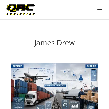
James Drew