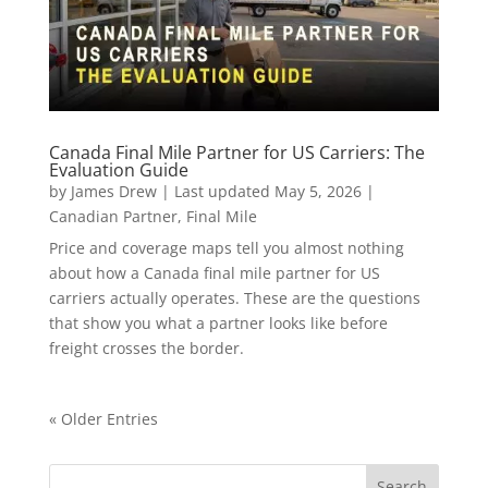
Canada Final Mile Partner for US Carriers: The
Evaluation Guide
by
James Drew
|
Last updated May 5, 2026
|
Canadian Partner
,
Final Mile
Price and coverage maps tell you almost nothing
about how a Canada final mile partner for US
carriers actually operates. These are the questions
that show you what a partner looks like before
freight crosses the border.
« Older Entries