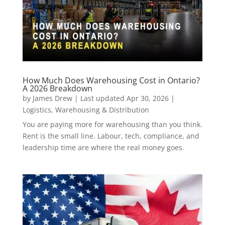
How Much Does Warehousing Cost in Ontario?
A 2026 Breakdown
by
James Drew
|
Last updated Apr 30, 2026
|
Logistics
,
Warehousing & Distribution
You are paying more for warehousing than you think.
Rent is the small line. Labour, tech, compliance, and
leadership time are where the real money goes.