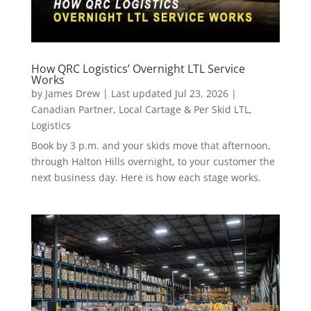
How QRC Logistics’ Overnight LTL Service
Works
by
James Drew
|
Last updated Jul 23, 2026
|
Canadian Partner
,
Local Cartage & Per Skid LTL
,
Logistics
Book by 3 p.m. and your skids move that afternoon,
through Halton Hills overnight, to your customer the
next business day. Here is how each stage works.